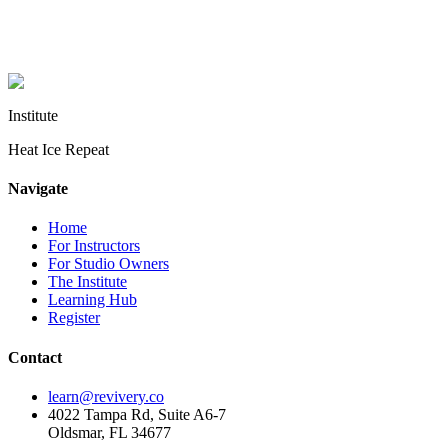
health condition, talk with your doctor before starting sauna or cold
plunge practice. Instructor quotes are from RIT graduate surveys
and interviews, lightly edited for clarity.
Institute
Heat Ice Repeat
Navigate
Home
For Instructors
For Studio Owners
The Institute
Learning Hub
Register
Contact
learn@revivery.co
4022 Tampa Rd, Suite A6-7
Oldsmar, FL 34677