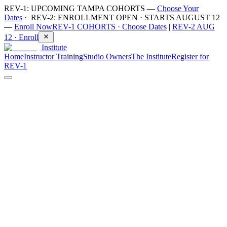
REV-1: UPCOMING TAMPA COHORTS —
Choose Your
Dates
· REV-2: ENROLLMENT OPEN · STARTS AUGUST 12
—
Enroll Now
REV-1 COHORTS ·
Choose Dates
|
REV-2 AUG
12 ·
Enroll
Institute
Home
Instructor Training
Studio Owners
The Institute
Register for
REV-1
Instructor Training
·
9
min read
Sauna and cold plunge safety: protocols
for guided group sessions
Contrast therapy is booming. Studios are opening across North
America, backyard plunges are selling out, and millions of people
are discovering what deliberate heat and cold can do. What hasn’t
kept pace is safety education — most new practitioners learn
protocols from social media, and most new studios hand members a
waiver and a timer.
At Revivery we hold one line above all others: safety is non-
negotiable. Comfort is not the goal — discomfort is where the